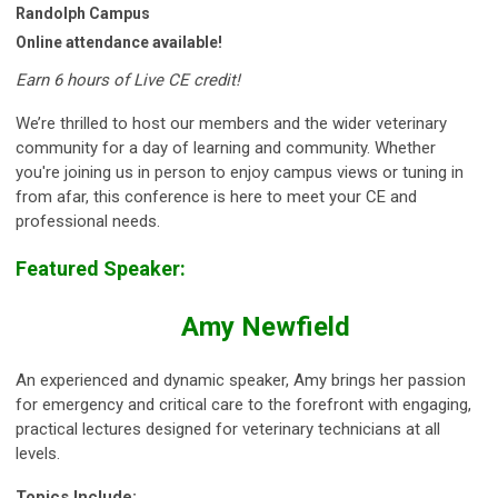
Randolph Campus
Online attendance available!
Earn 6 hours of Live CE credit!
We’re thrilled to host our members and the wider veterinary
community for a day of learning and community. Whether
you're joining us in person to enjoy campus views or tuning in
from afar, this conference is here to meet your CE and
professional needs.
Featured Speaker:
Amy Newfield
An experienced and dynamic speaker, Amy brings her passion
for emergency and critical care to the forefront with engaging,
practical lectures designed for veterinary technicians at all
levels.
Topics Include: