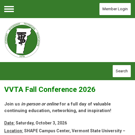
Member Login
Menu
Search
VVTA Fall Conference 2026
Join us
in-person or online
for a full day of valuable
continuing education, networking, and inspiration!
Date:
Saturday, October 3, 2026
Location:
SHAPE Campus Center, Vermont State University –