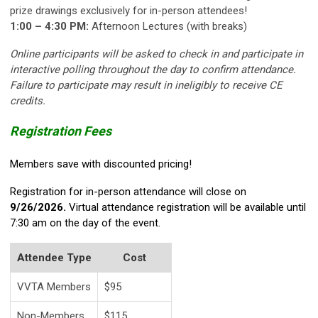
prize drawings exclusively for in-person attendees!
1:00 – 4:30 PM:
Afternoon Lectures (with breaks)
Online participants will be asked to check in and participate in
interactive polling throughout the day to confirm attendance.
Failure to participate may result in ineligibly to receive CE
credits.
Registration Fees
Members save with discounted pricing!
Registration for in-person attendance will close on
9/26/2026.
Virtual attendance registration will be available until
7:30 am on the day of the event.
Attendee Type
Cost
VVTA Members
$95
Non-Members
$115