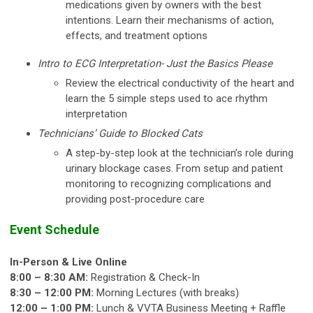
medications given by owners with the best
intentions. Learn their mechanisms of action,
effects, and treatment options
Intro to ECG Interpretation- Just the Basics Please
Review the electrical conductivity of the heart and
learn the 5 simple steps used to ace rhythm
interpretation
Technicians’ Guide to Blocked Cats
A step-by-step look at the technician’s role during
urinary blockage cases. From setup and patient
monitoring to recognizing complications and
providing post-procedure care
Event Schedule
In-Person & Live Online
8:00 – 8:30 AM:
Registration & Check-In
8:30 – 12:00 PM:
Morning Lectures (with breaks)
12:00 – 1:00 PM:
Lunch & VVTA Business Meeting + Raffle