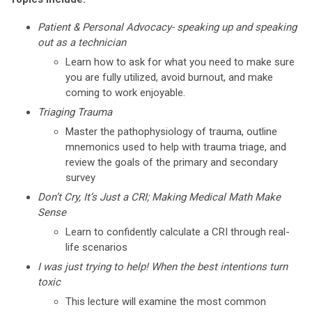
Patient & Personal Advocacy- speaking up and speaking
out as a technician
Learn how to ask for what you need to make sure
you are fully utilized, avoid burnout, and make
coming to work enjoyable.
Triaging Trauma
Master the pathophysiology of trauma, outline
mnemonics used to help with trauma triage, and
review the goals of the primary and secondary
survey
Don’t Cry, It’s Just a CRI;
Making Medical Math Make
Sense
Learn to confidently calculate a CRI through real-
life scenarios
I was just trying to help! When the best intentions turn
toxic
This lecture will examine the most common