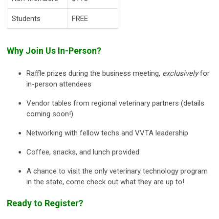
Students
FREE
Why Join Us In-Person?
Raffle prizes during the business meeting,
exclusively
for
in-person attendees
Vendor tables from regional veterinary partners (details
coming soon!)
Networking with fellow techs and VVTA leadership
Coffee, snacks, and lunch provided
A chance to visit the only veterinary technology program
in the state, come check out what they are up to!
Ready to Register?