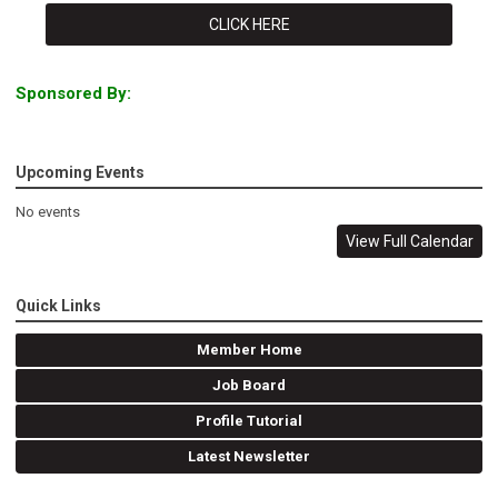
CLICK HERE
Sponsored By:
Upcoming Events
No events
View Full Calendar
Quick Links
Member Home
Job Board
Profile Tutorial
Latest Newsletter