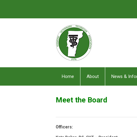
Home
About
News & Info
Meet the Board
Officers: