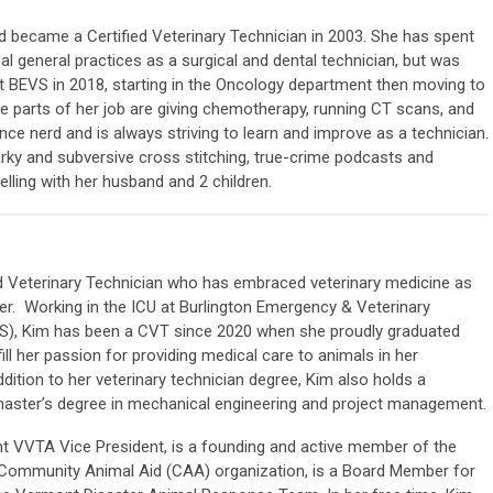
 became a Certified Veterinary Technician in 2003. She has spent
al general practices as a surgical and dental technician, but was
at BEVS in 2018, starting in the Oncology department then moving to
te parts of her job are giving chemotherapy, running CT scans, and
nce nerd and is always striving to learn and improve as a technician.
narky and subversive cross stitching, true-crime podcasts and
elling with her husband and 2 children.
ed Veterinary Technician who has embraced veterinary medicine as
r. Working in the ICU at Burlington Emergency & Veterinary
VS), Kim has been a CVT since 2020 when she proudly graduated
ill her passion for providing medical care to animals in her
dition to her veterinary technician degree, Kim also holds a
master’s degree in mechanical engineering and project management.
nt VVTA Vice President, is a founding and active member of the
t Community Animal Aid (CAA) organization, is a Board Member for