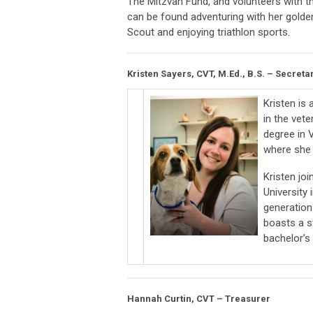
The Mitzvah Fund, and volunteers with 
can be found adventuring with her golden
Scout and enjoying triathlon sports.
Kristen Sayers, CVT, M.Ed., B.S. – Secreta
Kristen is
in the vet
degree in V
where she 
Kristen jo
University
generation
boasts a s
bachelor’s
Hannah Curtin, CVT – Treasurer