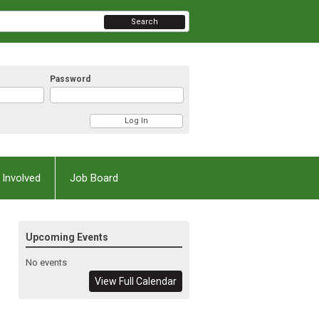
Search
Password
 Involved
Job Board
Upcoming Events
No events
View Full Calendar