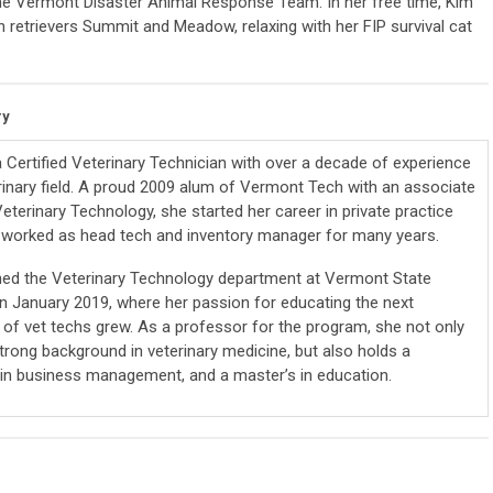
the Vermont Disaster Animal Response Team. In her free time, Kim
 retrievers Summit and Meadow, relaxing with her FIP survival cat
ry
 a Certified Veterinary Technician with over a decade of experience
erinary field. A proud 2009 alum of Vermont Tech with an associate
eterinary Technology, she started her career in private practice
worked as head tech and inventory manager for many years.
ined the Veterinary Technology department at Vermont State
 in January 2019, where her passion for educating the next
 of vet techs grew. As a professor for the program, she not only
trong background in veterinary medicine, but also holds a
 in business management, and a master’s in education.