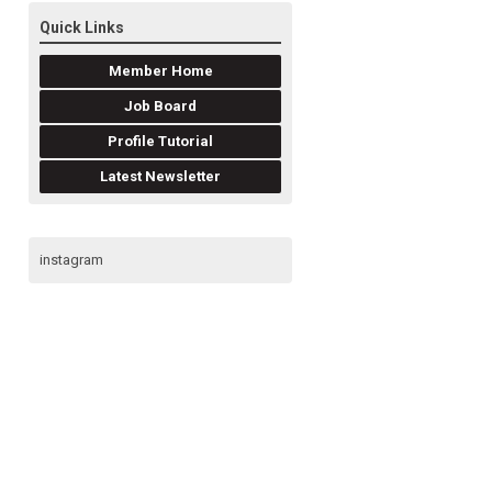
Quick Links
Member Home
Job Board
Profile Tutorial
Latest Newsletter
instagram