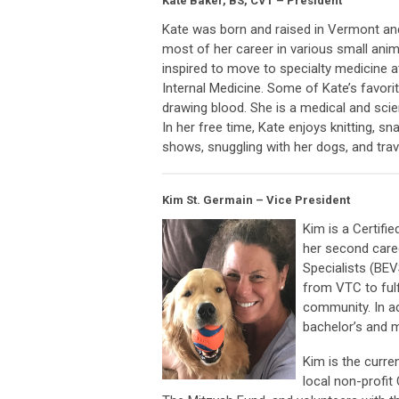
Kate Baker, BS, CVT – President
Kate was born and raised in Vermont and
most of her career in various small anim
inspired to move to specialty medicine 
Internal Medicine. Some of Kate’s favori
drawing blood. She is a medical and scie
In her free time, Kate enjoys knitting, s
shows, snuggling with her dogs, and trav
Kim St. Germain – Vice President
Kim is a Certifi
her second caree
Specialists (BE
from VTC to fulf
community. In ad
bachelor’s and 
Kim is the curre
local non-profi