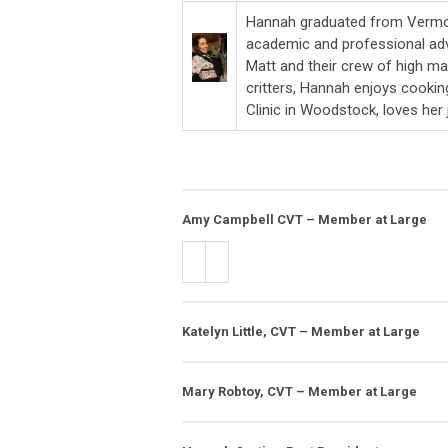
Hannah graduated from Vermon
academic and professional adve
Matt and their crew of high ma
critters, Hannah enjoys cooki
Clinic in Woodstock, loves her
Amy Campbell CVT – Member at Large
Katelyn Little, CVT – Member at Large
Mary Robtoy, CVT – Member at Large