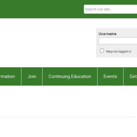
Username
Keep me logged in
rmation
Join
Continuing Education
Events
Get