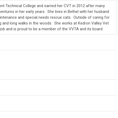
t Technical College and earned her CVT in 2012 after many
ntures in her early years. She lives in Bethel with her husband
intenance and special needs rescue cats. Outside of caring for
ng and long walks in the woods. She works at Kedron Valley Vet
 job and is proud to be a member of the VVTA and its board.