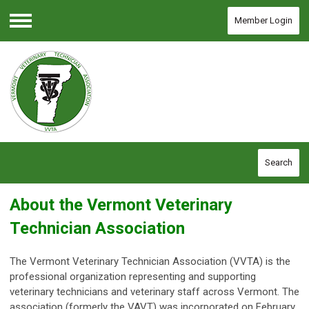
Member Login
Menu
Search
About the Vermont Veterinary
Technician Association
The Vermont Veterinary Technician Association (VVTA) is the
professional organization representing and supporting
veterinary technicians and veterinary staff across Vermont.
The
association (formerly the VAVT) was incorporated on February