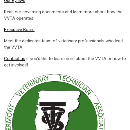
Our Bylaws
Read our governing documents and learn more about how the
VVTA operates.
Executive Board
Meet the dedicated team of veterinary professionals who lead
the VVTA.
Contact us
if you’d like to learn more about the VVTA or how to
get involved!