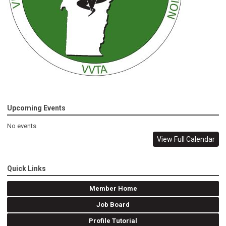
Upcoming Events
No events
View Full Calendar
Quick Links
Member Home
Job Board
Profile Tutorial