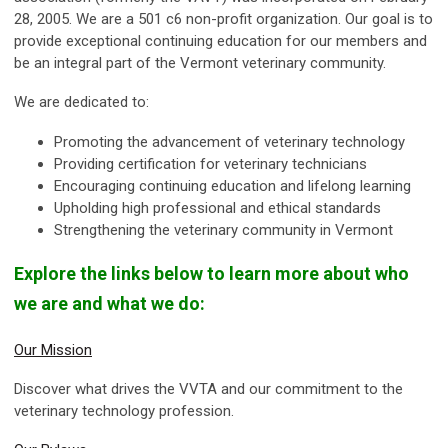
28, 2005. We are a 501 c6 non-profit organization. Our goal is to
provide exceptional continuing education for our members and
be an integral part of the Vermont veterinary community.
We are dedicated to:
Promoting the advancement of veterinary technology
Providing certification for veterinary technicians
Encouraging continuing education and lifelong learning
Upholding high professional and ethical standards
Strengthening the veterinary community in Vermont
Explore the links below to learn more about who
we are and what we do:
Our Mission
Discover what drives the VVTA and our commitment to the
veterinary technology profession.