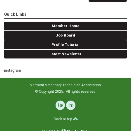
Quick Links
Member Home
Job Board
Profile Tutorial
Latest Newsletter
instagram
Vermont Veterinary Technician Association
© Copyright 2025. All rights reserved.
facebook
instagram
Back to top