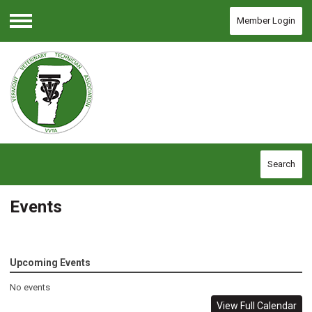
Member Login
Menu
Search
Events
Upcoming Events
No events
View Full Calendar